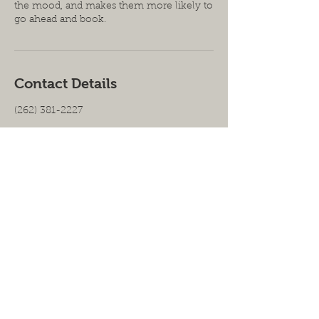
the mood, and makes them more likely to
go ahead and book.
Contact Details
(262) 381-2227
Proud Member of the Carpenter's
Union | Certified Woman- Owned |
Licensed- Bonded- Insured
2925 S. 160th Street,
New Berlin, WI 53151|