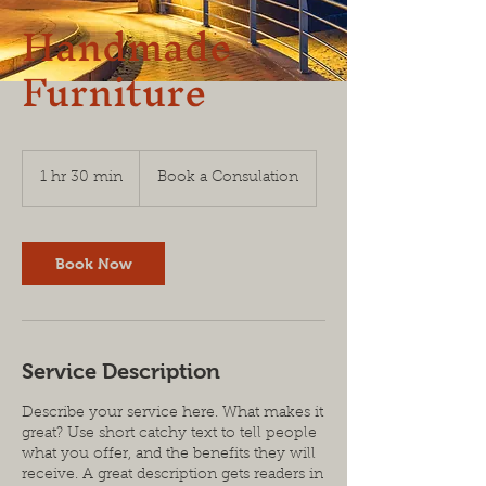
Handmade
Furniture
Book
a
1 hr 30 min
1
Book a Consulation
Consulation
h
3
0
m
Book Now
i
n
Service Description
Describe your service here. What makes it
great? Use short catchy text to tell people
what you offer, and the benefits they will
receive. A great description gets readers in